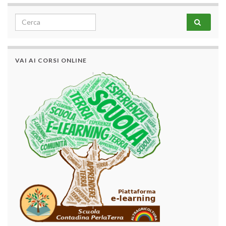
Search for:
VAI AI CORSI ONLINE