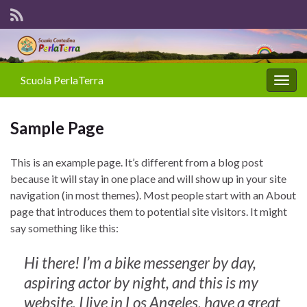
Scuola PerlaTerra
Attiv
la
navig
Sample Page
This is an example page. It’s different from a blog post
because it will stay in one place and will show up in your site
navigation (in most themes). Most people start with an About
page that introduces them to potential site visitors. It might
say something like this:
Hi there! I’m a bike messenger by day,
aspiring actor by night, and this is my
website. I live in Los Angeles, have a great