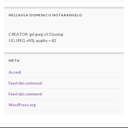
NELL’AULA DOMENICO NOTARANGELO
CREATOR: gd-jpeg v1.0 (using
IJG JPEG v90), quality = 82
META
Accedi
Feed dei contenuti
Feed dei commenti
WordPress.org