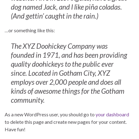
dog named Jack, and I like piña coladas.
(And gettin’ caught in the rain.)
…or something like this:
The XYZ Doohickey Company was
founded in 1971, and has been providing
quality doohickeys to the public ever
since. Located in Gotham City, XYZ
employs over 2,000 people and does all
kinds of awesome things for the Gotham
community.
As a new WordPress user, you should go to
your dashboard
to delete this page and create new pages for your content.
Have fun!